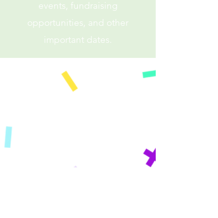
events, fundraising
opportunities, and other
important dates.