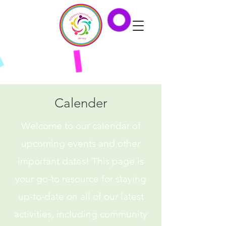
Calender
Welcome to our calendar of
upcoming events and other
important dates! This page is
your go-to resource for staying
up-to-date on all of our latest
activities, including community