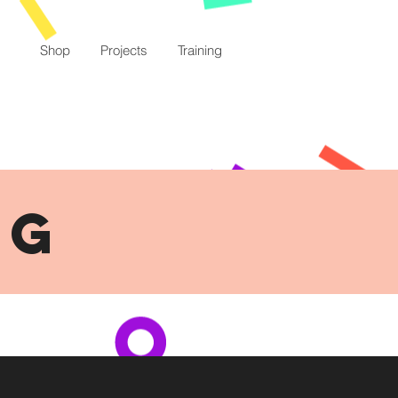
Shop
Projects
Training
NG