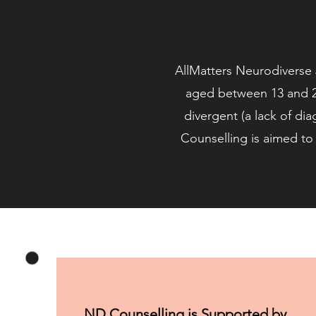
AllMatters Neurodiverse J
aged between 13 and 2
divergent (a lack of dia
Counselling is aimed to 
ND Counselling is Supported by