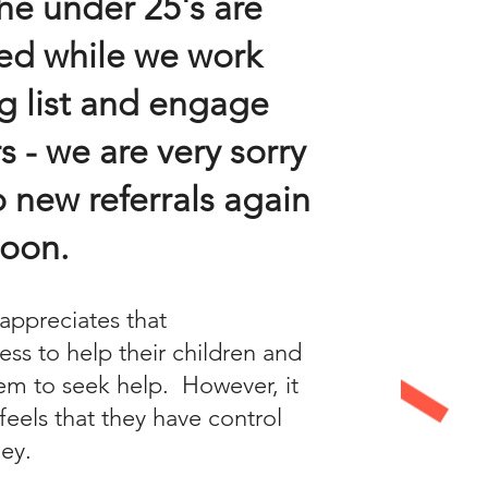
he under 25's are
ed while we work
g list and engage
s - we are very sorry
 new referrals again
soon.
appreciates that
ess to help their children and
em to seek help. However, it
feels that they have control
ney.