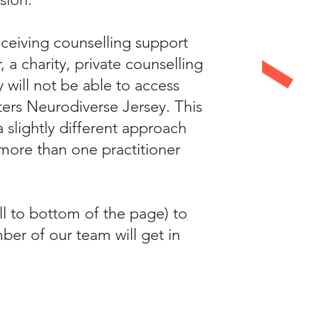
eceiving counselling support
a charity, private counselling
y will not be able to access
ters Neurodiverse Jersey. This
 slightly different approach
more than one practitioner
ll to bottom of the page) to
ber of our team will get in