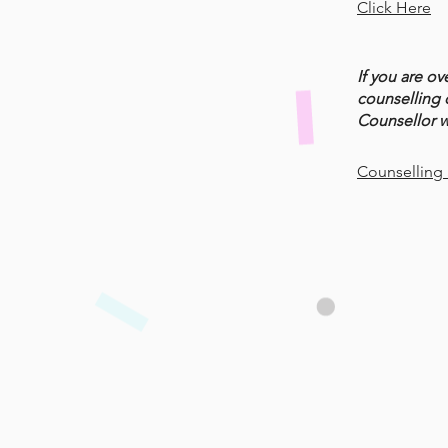
Click Here
If you are ov
counselling 
Counsellor wi
Counselling