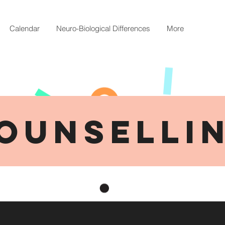
Calendar
Neuro-Biological Differences
More
OUNSELLI