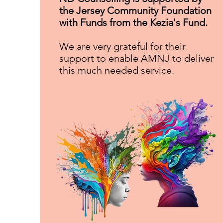
the Jersey Community Foundation
with Funds from the Kezia's F
und.
We are very grateful for their
support to enable AMNJ to deliver
this much needed service.