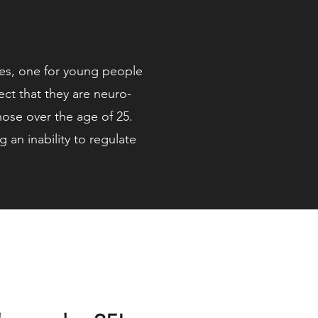
ices, one for young people
t that they are neuro-
those over the age of 25.
an inability to regulate