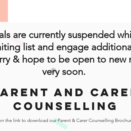
ls are currently suspended wh
iting list and engage additiona
rry & hope to be open to new r
very soon.
PARENT AND CARE
COUNSELLING
 on the link to download our Parent & Carer Counselling Brochu