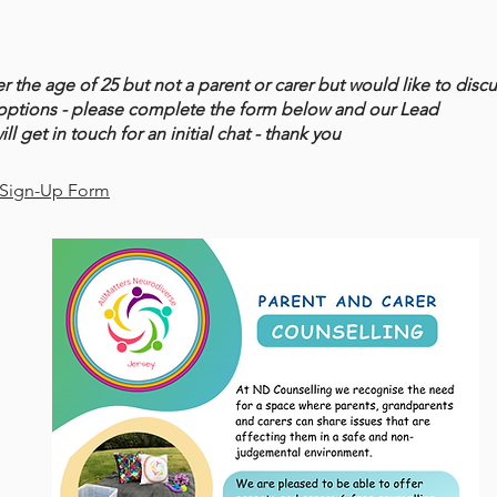
er the age of 25 but not a parent or carer but would like to disc
options - please complete the form below and our Lead
ll get in touch for an initial chat - thank you
 Sign-Up Form