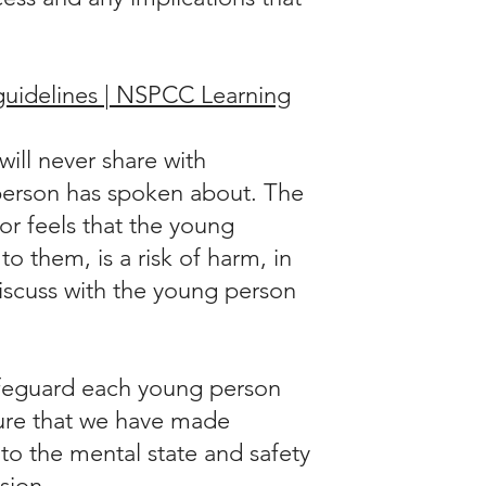
guidelines | NSPCC Learning
ill never share with
person has spoken about. The
lor feels that the young
 them, is a risk of harm, in
discuss with the young person
safeguard each young person
sure that we have made
o the mental state and safety
sion.