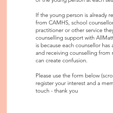
If the young person is already r
from CAMHS, school counsellor, 
practitioner or other service the
counselling support with AllMat
is because each counsellor has a
and receiving counselling from 
can create confusion.
Please use the form below (scro
register your interest and a mem
touch - thank you