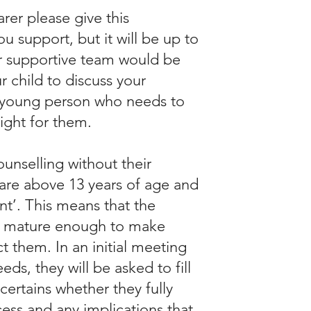
rer please give this
 support, but it will be up to
r supportive team would be
 child to discuss your
he young person who needs to
right for them.
unselling without their
 are above 13 years of age and
t’. This means that the
 is mature enough to make
t them. In an initial meeting
ds, they will be asked to fill
certains whether they fully
ess and any implications that