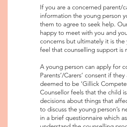
If you are a concerned parent/ca
information the young person you
them to agree to seek help. Ou
happy to meet with you and your
concerns but ultimately it is t
feel that counselling support is 
A young person can apply for co
Parents’/Carers’ consent if they
deemed to be ‘Gillick Competen
Counsellor feels that the child
decisions about things that affec
to discuss the young person’s nee
in a brief questionnaire which as
understand the counselling proc