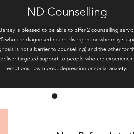
ND Counselling
ersey is pleased to be able to offer 2 counselling serv
5 who are diagnosed neuro-divergent or who may suspec
gnosis is not a barrier to counselling) and the other for 
deliver targeted support to people who are experiencing 
emotions, low mood, depression or social anxiety.