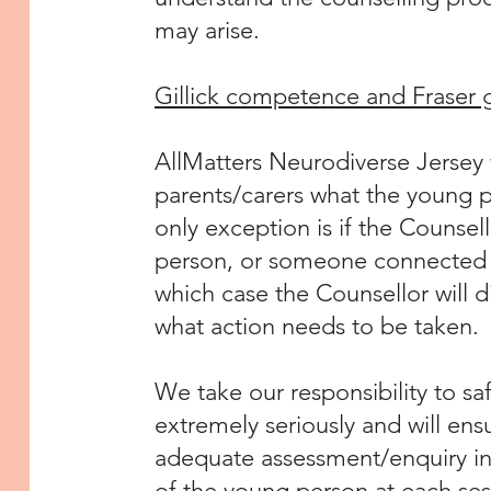
may arise.
Gillick competence and Fraser 
AllMatters Neurodiverse Jersey w
parents/carers what the young 
only exception is if the Counsel
person, or someone connected to
which case the Counsellor will 
what action needs to be taken.
We take our responsibility to 
extremely seriously and will en
adequate assessment/enquiry int
of the young person at each ses