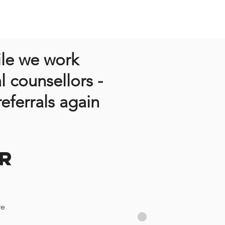
ile we work
l counsellors -
eferrals again
R
re