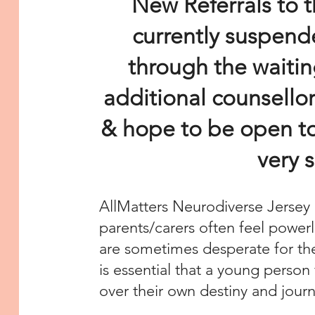
New Referrals to t
currently suspend
through the waitin
additional counsellor
& hope to be open to
very 
AllMatters Neurodiverse Jersey 
parents/carers often feel powerl
are sometimes desperate for th
is essential that a young person 
over their own destiny and jour