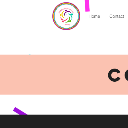
Home
Contact
C