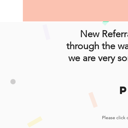
New Referra
through the wa
we are very so
Please click