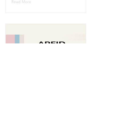
Read More
ARFID - Avoidant
Restrictive Food Intake
Disorder
Read More