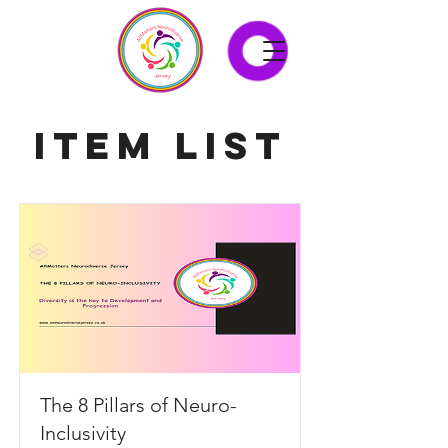
Item List
The 8 Pillars of Neuro-
Inclusivity