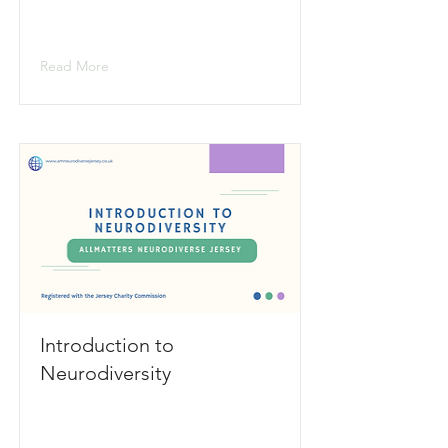
Read More
Introduction to
Neurodiversity