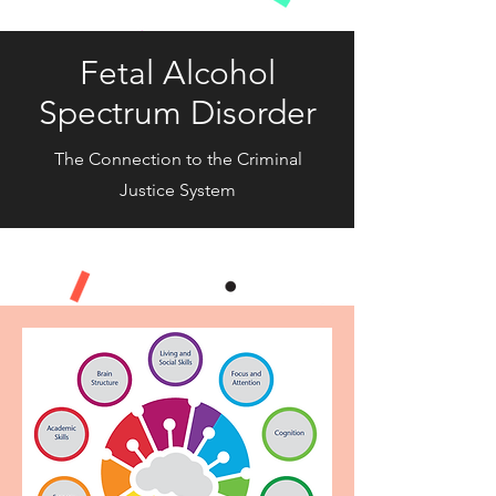
Fetal Alcohol
Spectrum Disorder
The Connection to the Criminal
Justice System