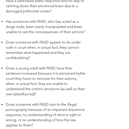
have a sensitised stress response and no way of
calming down their emotional brain due to a
damaged prefrontal cortex?
Has someone with FASD, who has acted as a
drugs mule, been easily manipulated and been
unable to see the consequences of their actions?
Does someone with FASD appear to lie under
oath in court when, in actual fact, they cannot
remember what happened and they are
confabulating?
Does a young adult with FASD have their
sentence increased because it is perceived bythe
court they have no remorse for their actions,
when, in actual fact, they are unable to
understand the victim’s emotions (as well as their
own (alexithymia))?
Does someone with FASD turn to the illegal
pornography because of an impaired dopamine
response, no understanding of what is right or
wrong, or no understanding of how the law
applies to them?