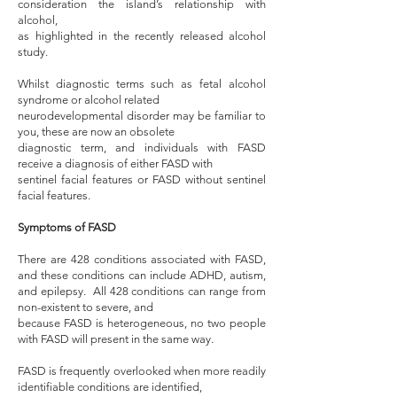
consideration the island’s relationship with
alcohol,
as highlighted in the recently released alcohol
study.
Whilst diagnostic terms such as fetal alcohol
syndrome or alcohol related
neurodevelopmental disorder may be familiar to
you, these are now an obsolete
diagnostic term, and individuals with FASD
receive a diagnosis of either FASD with
sentinel facial features or FASD without sentinel
facial features.
Symptoms of FASD
There are 428 conditions associated with FASD,
and these conditions can include ADHD, autism,
and epilepsy. All 428 conditions can range from
non-existent to severe, and
because FASD is heterogeneous, no two people
with FASD will present in the same way.
FASD is frequently overlooked when more readily
identifiable conditions are identified,