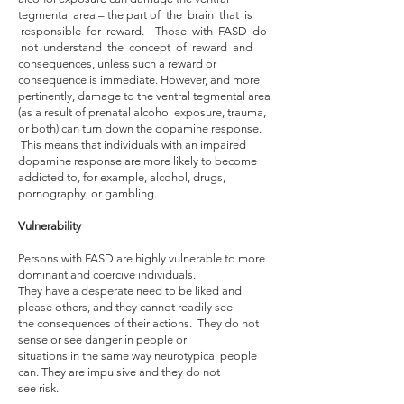
tegmental area – the part of the brain that is
responsible for reward. Those with FASD do
not understand the concept of reward and
consequences, unless such a reward or
consequence is immediate. However, and more
pertinently, damage to the ventral tegmental area
(as a result of prenatal alcohol exposure, trauma,
or both) can turn down the dopamine response.
This means that individuals with an impaired
dopamine response are more likely to become
addicted to, for example, alcohol, drugs,
pornography, or gambling.
Vulnerability
Persons with FASD are highly vulnerable to more
dominant and coercive individuals.
They have a desperate need to be liked and
please others, and they cannot readily see
the consequences of their actions. They do not
sense or see danger in people or
situations in the same way neurotypical people
can. They are impulsive and they do not
see risk.