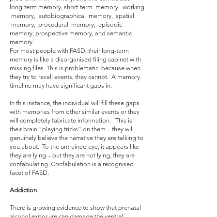
long-term memory, short-term memory, working
memory, autobiographical memory, spatial
memory, procedural memory, episodic
memory, prospective memory, and semantic
memory.
For most people with FASD, their long-term
memory is like a disorganised filing cabinet with
missing files. This is problematic, because when
they try to recall events, they cannot. A memory
timeline may have significant gaps in.
In this instance, the individual will fill these gaps
with memories from other similar events or they
will completely fabricate information. This is
their brain “playing tricks” on them – they will
genuinely believe the narrative they are talking to
you about. To the untrained eye, it appears like
they are lying – but they are not lying, they are
confabulating. Confabulation is a recognised
facet of FASD.
Addiction
There is growing evidence to show that prenatal
alcohol exposure can damage the ventral