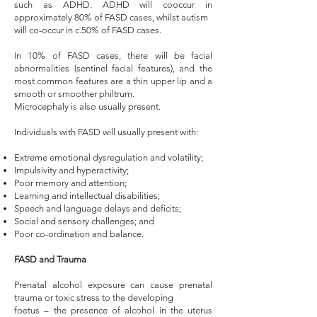
such as ADHD. ADHD will cooccur in
approximately 80% of FASD cases, whilst autism
will co-occur in c.50% of FASD cases.
In 10% of FASD cases, there will be facial
abnormalities (sentinel facial features), and the
most common features are a thin upper lip and a
smooth or smoother philtrum.
Microcephaly is also usually present.
Individuals with FASD will usually present with: ​
Extreme emotional dysregulation and volatility;
Impulsivity and hyperactivity;
Poor memory and attention;
Learning and intellectual disabilities;
Speech and language delays and deficits;
Social and sensory challenges; and
Poor co-ordination and balance.
FASD and Trauma
Prenatal alcohol exposure can cause prenatal
trauma or toxic stress to the developing
foetus – the presence of alcohol in the uterus