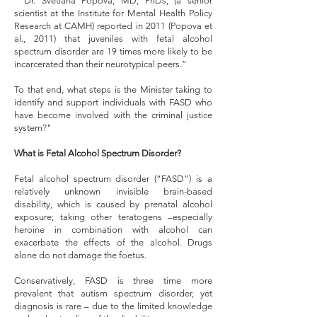
“"Dr. Svetlana Popova, MD, PhDs, (a senior
scientist at the Institute for Mental Health Policy
Research at CAMH) reported in 2011 (Popova et
al., 2011) that juveniles with fetal alcohol
spectrum disorder are 19 times more likely to be
incarcerated than their neurotypical peers.”
To that end, what steps is the Minister taking to
identify and support individuals with FASD who
have become involved with the criminal justice
system?"
What is Fetal Alcohol Spectrum Disorder?
Fetal alcohol spectrum disorder (“FASD”) is a
relatively unknown invisible brain-based
disability, which is caused by prenatal alcohol
exposure; taking other teratogens –especially
heroine in combination with alcohol can
exacerbate the effects of the alcohol. Drugs
alone do not damage the foetus.
Conservatively, FASD is three time more
prevalent that autism spectrum disorder, yet
diagnosis is rare – due to the limited knowledge