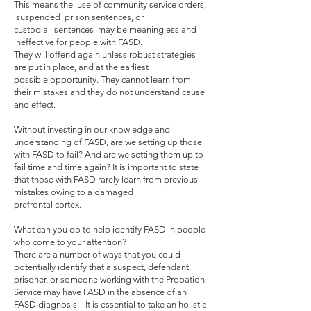
This means the use of community service orders,
suspended prison sentences, or
custodial sentences may be meaningless and
ineffective for people with FASD.
They will offend again unless robust strategies
are put in place, and at the earliest
possible opportunity. They cannot learn from
their mistakes and they do not understand cause
and effect.
Without investing in our knowledge and
understanding of FASD, are we setting up those
with FASD to fail? And are we setting them up to
fail time and time again? It is important to state
that those with FASD rarely learn from previous
mistakes owing to a damaged
prefrontal cortex.
What can you do to help identify FASD in people
who come to your attention?
There are a number of ways that you could
potentially identify that a suspect, defendant,
prisoner, or someone working with the Probation
Service may have FASD in the absence of an
FASD diagnosis. It is essential to take an holistic