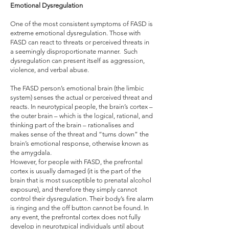
Emotional Dysregulation
One of the most consistent symptoms of FASD is
extreme emotional dysregulation. Those with
FASD can react to threats or perceived threats in
a seemingly disproportionate manner. Such
dysregulation can present itself as aggression,
violence, and verbal abuse.
The FASD person’s emotional brain (the limbic
system) senses the actual or perceived threat and
reacts. In neurotypical people, the brain’s cortex –
the outer brain – which is the logical, rational, and
thinking part of the brain – rationalises and
makes sense of the threat and “turns down” the
brain’s emotional response, otherwise known as
the amygdala.
However, for people with FASD, the prefrontal
cortex is usually damaged (it is the part of the
brain that is most susceptible to prenatal alcohol
exposure), and therefore they simply cannot
control their dysregulation. Their body’s fire alarm
is ringing and the off button cannot be found. In
any event, the prefrontal cortex does not fully
develop in neurotypical individuals until about