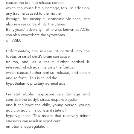
causes the brain to release cortisol,
which can cause brain damage, too. In addition,
any trauma caused to the mother
through, for example, domestic violence, can
also release cortisol into the uterus.
Early years’ adversity – otherwise known as ACEs
can also exacerbate the symptoms
of FASD.
Unfortunately, the release of cortisol into the
foetus or small child’s brain can cause
trauma, and, as a result, further cortisol is
released, which again targets the foetus,
which causes further cortisol release, and so on
and so forth. This is called the
hypothalamic-pituitary-adrenal axis.
Prenatal alcohol exposure can damage and
sensitise the body’s stress response system
and it can leave the child, young person, young
adult, or adult in a constant state of
hypervigilance. This means that relatively minor
stressors can result in significant
emotional dysregulation.