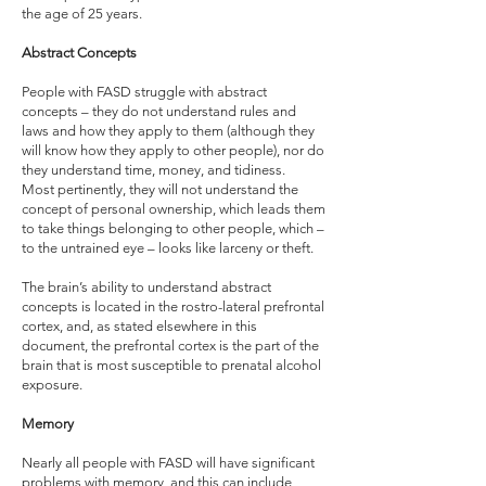
the age of 25 years.
Abstract Concepts
People with FASD struggle with abstract
concepts – they do not understand rules and
laws and how they apply to them (although they
will know how they apply to other people), nor do
they understand time, money, and tidiness.
Most pertinently, they will not understand the
concept of personal ownership, which leads them
to take things belonging to other people, which –
to the untrained eye – looks like larceny or theft.
The brain’s ability to understand abstract
concepts is located in the rostro-lateral prefrontal
cortex, and, as stated elsewhere in this
document, the prefrontal cortex is the part of the
brain that is most susceptible to prenatal alcohol
exposure.
Memory
Nearly all people with FASD will have significant
problems with memory, and this can include