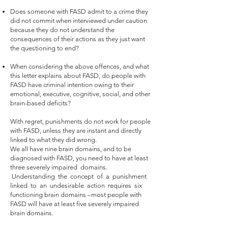
Does someone with FASD admit to a crime they
did not commit when interviewed under caution
because they do not understand the
consequences of their actions as they just want
the questioning to end?
When considering the above offences, and what
this letter explains about FASD, do people with
FASD have criminal intention owing to their
emotional, executive, cognitive, social, and other
brain-based deficits?
With regret, punishments do not work for people
with FASD, unless they are instant and directly
linked to what they did wrong.
We all have nine brain domains, and to be
diagnosed with FASD, you need to have at least
three severely impaired domains.
Understanding the concept of a punishment
linked to an undesirable action requires six
functioning brain domains –most people with
FASD will have at least five severely impaired
brain domains.