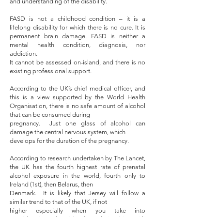
and understanding of the disability.
FASD is not a childhood condition – it is a
lifelong disability for which there is no cure. It is
permanent brain damage. FASD is neither a
mental health condition, diagnosis, nor
addiction.
It cannot be assessed on-island, and there is no
existing professional support.
According to the UK’s chief medical officer, and
this is a view supported by the World Health
Organisation, there is no safe amount of alcohol
that can be consumed during
pregnancy. Just one glass of alcohol can
damage the central nervous system, which
develops for the duration of the pregnancy.
According to research undertaken by The Lancet,
the UK has the fourth highest rate of prenatal
alcohol exposure in the world, fourth only to
Ireland (1st), then Belarus, then
Denmark. It is likely that Jersey will follow a
similar trend to that of the UK, if not
higher especially when you take into