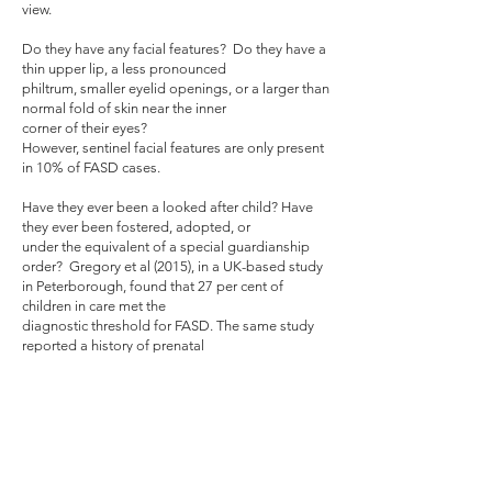
view.
Do they have any facial features? Do they have a
thin upper lip, a less pronounced
philtrum, smaller eyelid openings, or a larger than
normal fold of skin near the inner
corner of their eyes?
However, sentinel facial features are only present
in 10% of FASD cases.
Have they ever been a looked after child? Have
they ever been fostered, adopted, or
under the equivalent of a special guardianship
order? Gregory et al (2015), in a UK-based study
in Peterborough, found that 27 per cent of
children in care met the
diagnostic threshold for FASD. The same study
reported a history of prenatal
alcohol exposure in 55 out of 160 health
assessments for children in care (34 per cent),
and 34 out of 45 medical assessments for
adoption (75 per cent). One can therefore
extrapolate from these figures that a significant
proportion of children on the case load of a
public children law solicitor may be affected by