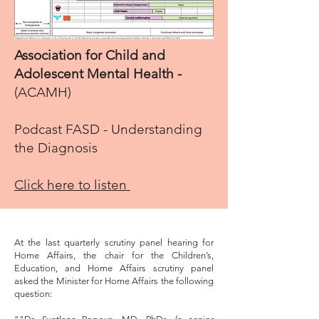
Association for Child and
Adolescent Mental Health -
(ACAMH)
Podcast FASD - Understanding
the Diagnosis
Click here to listen
At the last quarterly scrutiny panel hearing for
Home Affairs, the chair for the Children’s,
Education, and Home Affairs scrutiny panel
asked the Minister for Home Affairs the following
question: