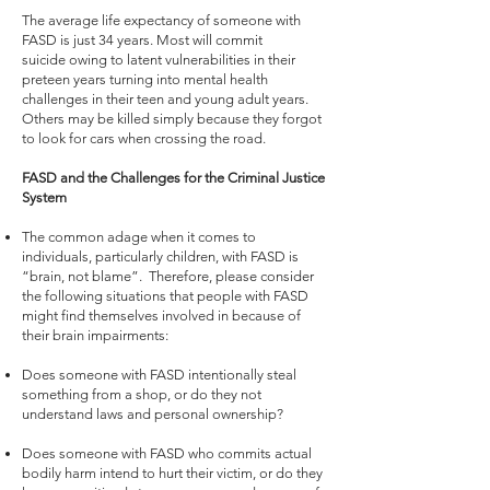
The average life expectancy of someone with
FASD is just 34 years. Most will commit
suicide owing to latent vulnerabilities in their
preteen years turning into mental health
challenges in their teen and young adult years.
Others may be killed simply because they forgot
to look for cars when crossing the road.
FASD and the Challenges for the Criminal Justice
System
The common adage when it comes to
individuals, particularly children, with FASD is
“brain, not blame”. Therefore, please consider
the following situations that people with FASD
might find themselves involved in because of
their brain impairments:
Does someone with FASD intentionally steal
something from a shop, or do they not
understand laws and personal ownership?
Does someone with FASD who commits actual
bodily harm intend to hurt their victim, or do they