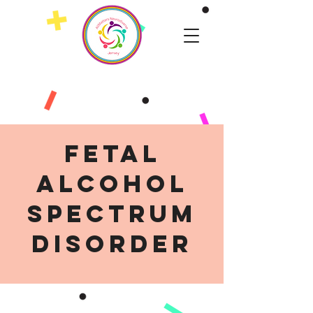
Fetal
Alcohol
Spectrum
Disorder