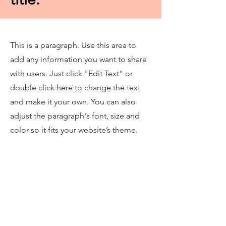
This is a paragraph. Use this area to
add any information you want to share
with users. Just click "Edit Text" or
double click here to change the text
and make it your own. You can also
adjust the paragraph's font, size and
color so it fits your website’s theme.
This is a great place to tell users a story
about your website and let them know
more about what you offer. You may
want to share information about your
company's background, your team, or