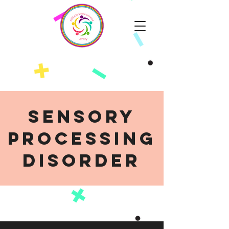
Sensory
Processing
Disorder