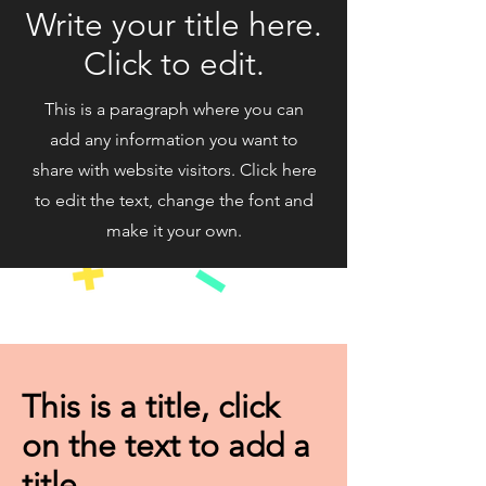
Write your title here.
Click to edit.
This is a paragraph where you can
add any information you want to
share with website visitors. Click here
to edit the text, change the font and
make it your own.
This is a title, click
on the text to add a
title.